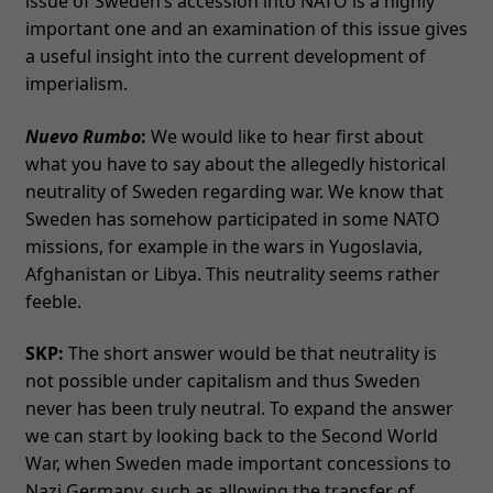
issue of Sweden’s accession into NATO is a highly
important one and an examination of this issue gives
a useful insight into the current development of
imperialism.
Nuevo Rumbo
:
We would like to hear first about
what you have to say about the allegedly historical
neutrality of Sweden regarding war. We know that
Sweden has somehow participated in some NATO
missions, for example in the wars in Yugoslavia,
Afghanistan or Libya. This neutrality seems rather
feeble.
SKP:
The short answer would be that neutrality is
not possible under capitalism and thus Sweden
never has been truly neutral. To expand the answer
we can start by looking back to the Second World
War, when Sweden made important concessions to
Nazi Germany, such as allowing the transfer of