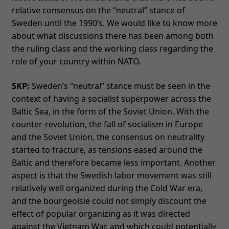
relative consensus on the “neutral” stance of
Sweden until the 1990’s. We would like to know more
about what discussions there has been among both
the ruling class and the working class regarding the
role of your country within NATO.
SKP:
Sweden’s “neutral” stance must be seen in the
context of having a socialist superpower across the
Baltic Sea, in the form of the Soviet Union. With the
counter-revolution, the fall of socialism in Europe
and the Soviet Union, the consensus on neutrality
started to fracture, as tensions eased around the
Baltic and therefore became less important. Another
aspect is that the Swedish labor movement was still
relatively well organized during the Cold War era,
and the bourgeoisie could not simply discount the
effect of popular organizing as it was directed
against the Vietnam War, and which could potentially