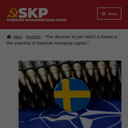
Hoppa
Hoppa
Meny
till
till
navigering
innehåll
Expand
Partiet
underm
Hem
English
“The decision to join NATO is based in
Bokförlaget FRAM
the interests of Swedish monopoly capital.”
Bli medlem i SKP
Länkar
Kontakt
English