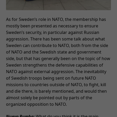
As for Sweden’s role in NATO, the membership has
mostly been presented as necessary to ensure
Sweden’s security, in particular against Russian
aggression. There has been some talk about what
Sweden can contribute to NATO, both from the side
of NATO and the Swedish state and government
side, but that has generally been on the topic of how
Sweden strengthens the defensive capabilities of
NATO against external aggression. The inevitability
of Swedish troops being sent on future NATO
missions to countries outside of NATO, to fight, kill
and die there, is barely mentioned, and would then
almost solely be pointed out by parts of the
organized opposition to NATO.
Nuevo Rumbo
:
What do you think it is the main