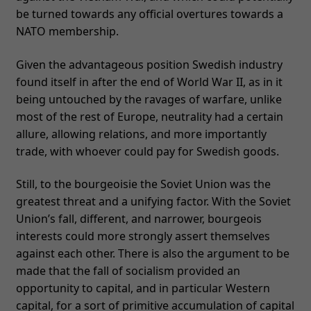
be turned towards any official overtures towards a
NATO membership.
Given the advantageous position Swedish industry
found itself in after the end of World War II, as in it
being untouched by the ravages of warfare, unlike
most of the rest of Europe, neutrality had a certain
allure, allowing relations, and more importantly
trade, with whoever could pay for Swedish goods.
Still, to the bourgeoisie the Soviet Union was the
greatest threat and a unifying factor. With the Soviet
Union’s fall, different, and narrower, bourgeois
interests could more strongly assert themselves
against each other. There is also the argument to be
made that the fall of socialism provided an
opportunity to capital, and in particular Western
capital, for a sort of primitive accumulation of capital