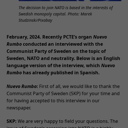
The decision to join NATO is based in the interests of
Swedish monopoly capital. Photo: Marek
Studzinski/Pixabay
February, 2024.
Recently PCTE’s organ
Nuevo
Rumbo
conducted an interviewed with the
Communist Party of Sweden on the topic of
Sweden, NATO and neutrality. Below is an English
language version of the interview, which
Nuevo
Rumbo
has already published in Spanish.
Nuevo Rumbo
:
First of all, we would like to thank the
Communist Party of Sweden (SKP) for your time and
for having accepted to this interview in our
newspaper.
SKP:
We are very happy to field your questions. The