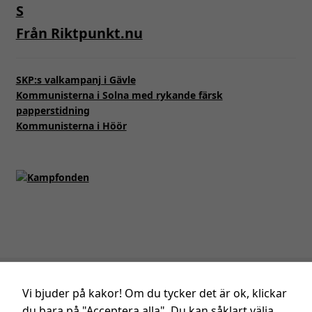
från
hemsidan.
Från Riktpunkt.nu
Marknadsföring
SKP:s valkampanj i Gävle
Genom att dela
Kommunisterna i Solna med rykande färsk
med dig av dina
papperstidning
intressen och ditt
Kommunisterna i Höör
beteende när du
surfar ökar du
chansen att få se
personligt
anpassat innehåll
och erbjudanden.
Integritetspolicy
för SKP.
Vi bjuder på kakor! Om du tycker det är ok, klickar
du bara på "Acceptera alla". Du kan såklart välja