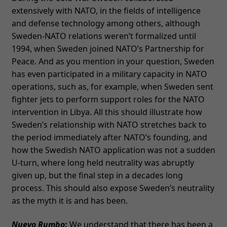
extensively with NATO, in the fields of intelligence
and defense technology among others, although
Sweden-NATO relations weren’t formalized until
1994, when Sweden joined NATO’s Partnership for
Peace. And as you mention in your question, Sweden
has even participated in a military capacity in NATO
operations, such as, for example, when Sweden sent
fighter jets to perform support roles for the NATO
intervention in Libya. All this should illustrate how
Sweden’s relationship with NATO stretches back to
the period immediately after NATO’s founding, and
how the Swedish NATO application was not a sudden
U-turn, where long held neutrality was abruptly
given up, but the final step in a decades long
process. This should also expose Sweden’s neutrality
as the myth it is and has been.
Nuevo Rumbo
:
We understand that there has been a