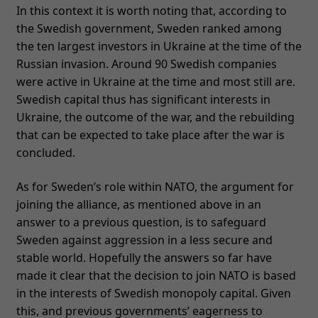
In this context it is worth noting that, according to
the Swedish government, Sweden ranked among
the ten largest investors in Ukraine at the time of the
Russian invasion. Around 90 Swedish companies
were active in Ukraine at the time and most still are.
Swedish capital thus has significant interests in
Ukraine, the outcome of the war, and the rebuilding
that can be expected to take place after the war is
concluded.
As for Sweden’s role within NATO, the argument for
joining the alliance, as mentioned above in an
answer to a previous question, is to safeguard
Sweden against aggression in a less secure and
stable world. Hopefully the answers so far have
made it clear that the decision to join NATO is based
in the interests of Swedish monopoly capital. Given
this, and previous governments’ eagerness to