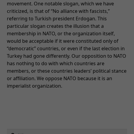
movement. One notable slogan, which we have
criticized, is that of “No alliance with fascists,”
Nödvändiga
referring to Turkish president Erdogan. This
Dessa kakor
particular slogan creates the illusion that a
går inte att
membership in NATO, or the organization itself,
välja bort. De
would be acceptable if it were constituted only of
behövs för
“democratic” countries, or even if the last election in
att hemsidan
Turkey had gone differently. Our opposition to NATO
över huvud
has nothing to do with which countries are
taget ska
members, or these countries leaders’ political stance
fungera.
or affiliation. We oppose NATO because it is an
imperialist organization.
Statistik
För att vi ska
kunna
förbättra
hemsidans
funktionalitet
Sök
och