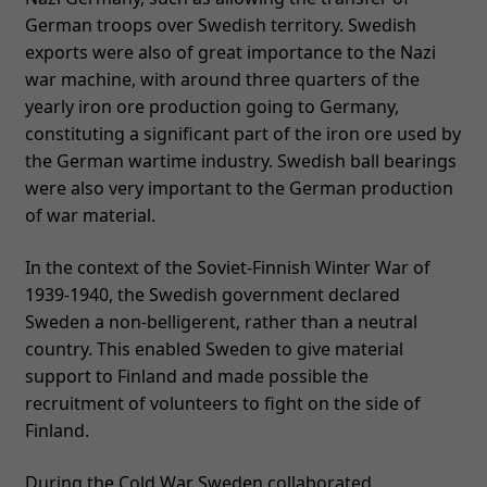
German troops over Swedish territory. Swedish
exports were also of great importance to the Nazi
war machine, with around three quarters of the
yearly iron ore production going to Germany,
constituting a significant part of the iron ore used by
the German wartime industry. Swedish ball bearings
were also very important to the German production
of war material.
In the context of the Soviet-Finnish Winter War of
1939-1940, the Swedish government declared
Sweden a non-belligerent, rather than a neutral
country. This enabled Sweden to give material
support to Finland and made possible the
recruitment of volunteers to fight on the side of
Finland.
During the Cold War Sweden collaborated