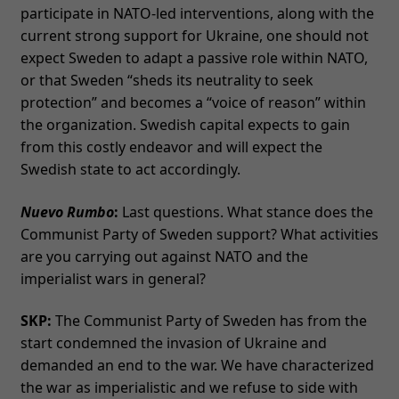
participate in NATO-led interventions, along with the
current strong support for Ukraine, one should not
expect Sweden to adapt a passive role within NATO,
or that Sweden “sheds its neutrality to seek
protection” and becomes a “voice of reason” within
the organization. Swedish capital expects to gain
from this costly endeavor and will expect the
Swedish state to act accordingly.
Nuevo Rumbo
:
Last questions. What stance does the
Communist Party of Sweden support? What activities
are you carrying out against NATO and the
imperialist wars in general?
SKP:
The Communist Party of Sweden has from the
start condemned the invasion of Ukraine and
demanded an end to the war. We have characterized
the war as imperialistic and we refuse to side with