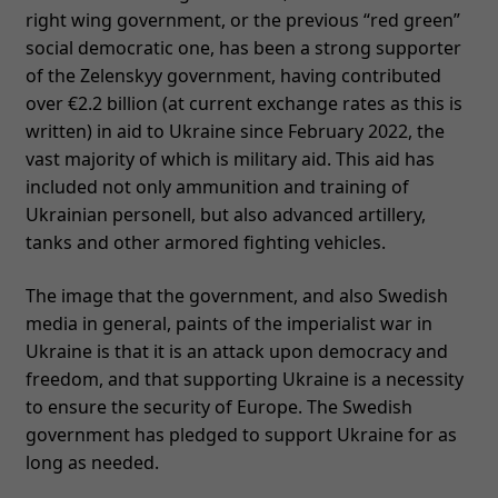
right wing government, or the previous “red green”
social democratic one, has been a strong supporter
of the Zelenskyy government, having contributed
over €2.2 billion (at current exchange rates as this is
written) in aid to Ukraine since February 2022, the
vast majority of which is military aid. This aid has
included not only ammunition and training of
Ukrainian personell, but also advanced artillery,
tanks and other armored fighting vehicles.
The image that the government, and also Swedish
media in general, paints of the imperialist war in
Ukraine is that it is an attack upon democracy and
freedom, and that supporting Ukraine is a necessity
to ensure the security of Europe. The Swedish
government has pledged to support Ukraine for as
long as needed.