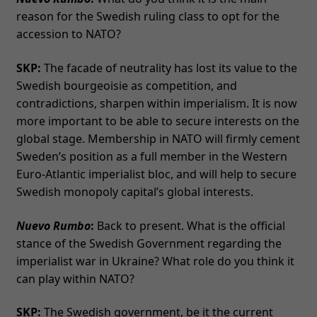
reason for the Swedish ruling class to opt for the
accession to NATO?
SKP:
The facade of neutrality has lost its value to the
Swedish bourgeoisie as competition, and
contradictions, sharpen within imperialism. It is now
more important to be able to secure interests on the
global stage. Membership in NATO will firmly cement
Sweden’s position as a full member in the Western
Euro-Atlantic imperialist bloc, and will help to secure
Swedish monopoly capital’s global interests.
Nuevo Rumbo
:
Back to present. What is the official
stance of the Swedish Government regarding the
imperialist war in Ukraine? What role do you think it
can play within NATO?
SKP:
The Swedish government, be it the current