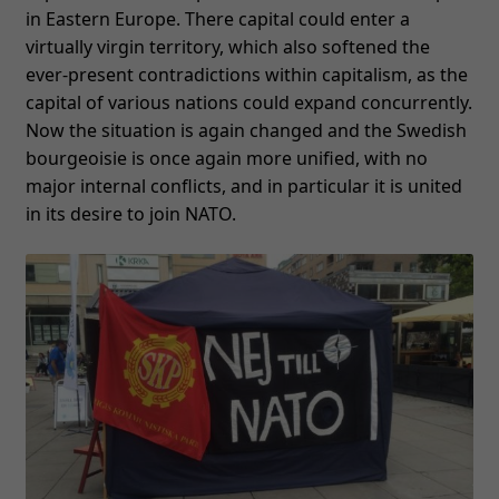
in Eastern Europe. There capital could enter a
virtually virgin territory, which also softened the
ever-present contradictions within capitalism, as the
capital of various nations could expand concurrently.
Now the situation is again changed and the Swedish
bourgeoisie is once again more unified, with no
major internal conflicts, and in particular it is united
in its desire to join NATO.