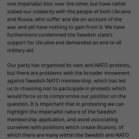
one imperialist bloc over the other, but have rather
stated our solidarity with the people of both Ukraine
and Russia, who suffer and die on account of the
war, and yet have nothing to gain from it. We have
furthermore condemned the Swedish state’s
support for Ukraine and demanded an end to all
military aid.
Our party has organized its own anti-NATO protests,
but there are problems with the broader movement
against Swedish NATO membership, which has led
us to choosing not to participate in protests which
would force us to compromise our position on the
question. It is important that in protesting we can
highlight the imperialist nature of the Swedish
membership application, and avoid associating
ourselves with positions which create illusions, of
which there are many within the Swedish anti-NATO